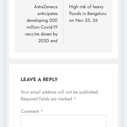
navigation
AstraZeneca
High risk of heavy
anticipates
floods in Bengaluru
developing 200
on Nov 25, 26
million Covid-19
vaccine doses by
2020 end
LEAVE A REPLY
Your email address will not be published.
Required fields are marked
*
Comment
*