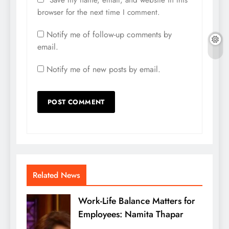
browser for the next time I comment.
Notify me of follow-up comments by
email.
Notify me of new posts by email.
Related News
Work-Life Balance Matters for
Employees: Namita Thapar