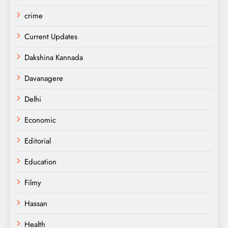
crime
Current Updates
Dakshina Kannada
Davanagere
Delhi
Economic
Editorial
Education
Filmy
Hassan
Health