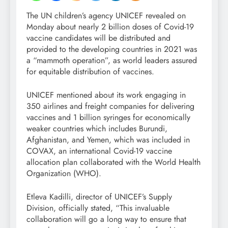
The UN children’s agency UNICEF revealed on
Monday about nearly 2 billion doses of Covid-19
vaccine candidates will be distributed and
provided to the developing countries in 2021 was
a “mammoth operation”, as world leaders assured
for equitable distribution of vaccines.
UNICEF mentioned about its work engaging in
350 airlines and freight companies for delivering
vaccines and 1 billion syringes for economically
weaker countries which includes Burundi,
Afghanistan, and Yemen, which was included in
COVAX, an international Covid-19 vaccine
allocation plan collaborated with the World Health
Organization (WHO).
Etleva Kadilli, director of UNICEF’s Supply
Division, officially stated, “This invaluable
collaboration will go a long way to ensure that