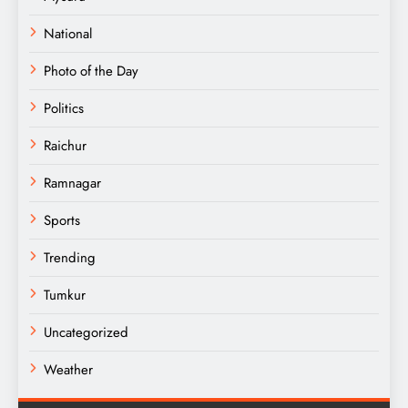
National
Photo of the Day
Politics
Raichur
Ramnagar
Sports
Trending
Tumkur
Uncategorized
Weather