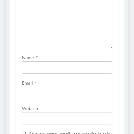
Name
*
Email
*
Website
Save my name, email, and website in this