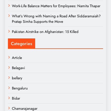
Work-Life Balance Matters for Employees: Namita Thapar
What’s Wrong with Naming a Road After Siddaramaiah?
Pratap Simha Supports the Move
Pakistan Airstrike on Afghanistan: 15 Killed
Categories
Article
Belagavi
bellary
Bengaluru
Bidar
Chamarajanagar