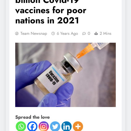
vaccines for poor
nations in 2021
Team Newsnap
6 Years Ago
0
2 Mins
Spread the love