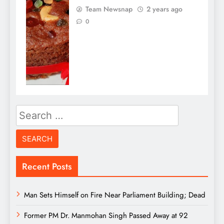
Team Newsnap
2 years ago
0
Search
for:
Recent Posts
Man Sets Himself on Fire Near Parliament Building; Dead
Former PM Dr. Manmohan Singh Passed Away at 92