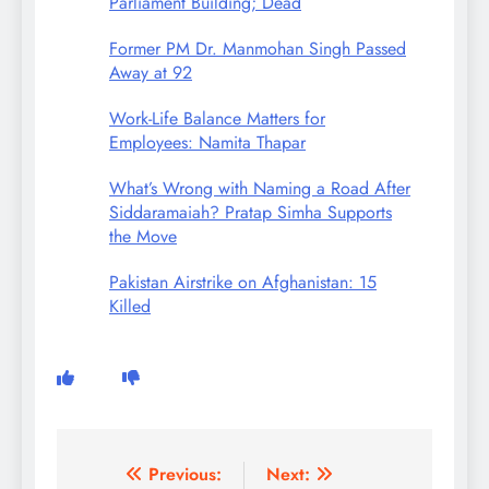
Parliament Building; Dead
Former PM Dr. Manmohan Singh Passed
Away at 92
Work-Life Balance Matters for
Employees: Namita Thapar
What’s Wrong with Naming a Road After
Siddaramaiah? Pratap Simha Supports
the Move
Pakistan Airstrike on Afghanistan: 15
Killed
Post
Previous:
Next: