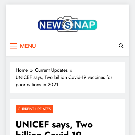
Skip
to
content
The Newsnap
MENU
Home
Current Updates
UNICEF says, Two billion Covid-19 vaccines for
poor nations in 2021
CURRENT UPDATES
UNICEF says, Two
billion Covid-19