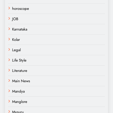
horoscope
JOB
Karnataka
Kolar
Legal
Life Style
Literature
Main News
Mandya
Manglore
Mysuru