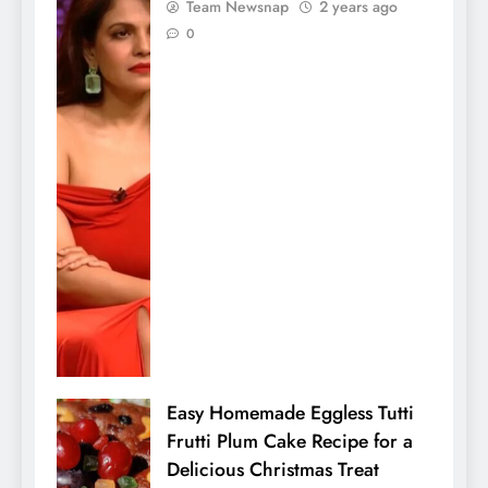
Team Newsnap
2 years ago
0
Easy Homemade Eggless Tutti
Frutti Plum Cake Recipe for a
Delicious Christmas Treat