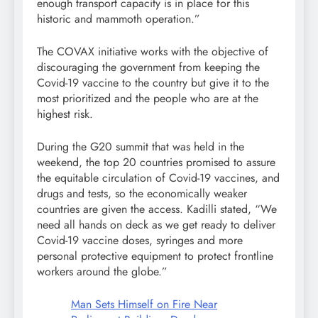
enough transport capacity is in place for this
historic and mammoth operation.”
The COVAX initiative works with the objective of
discouraging the government from keeping the
Covid-19 vaccine to the country but give it to the
most prioritized and the people who are at the
highest risk.
During the G20 summit that was held in the
weekend, the top 20 countries promised to assure
the equitable circulation of Covid-19 vaccines, and
drugs and tests, so the economically weaker
countries are given the access. Kadilli stated, “We
need all hands on deck as we get ready to deliver
Covid-19 vaccine doses, syringes and more
personal protective equipment to protect frontline
workers around the globe.”
Man Sets Himself on Fire Near