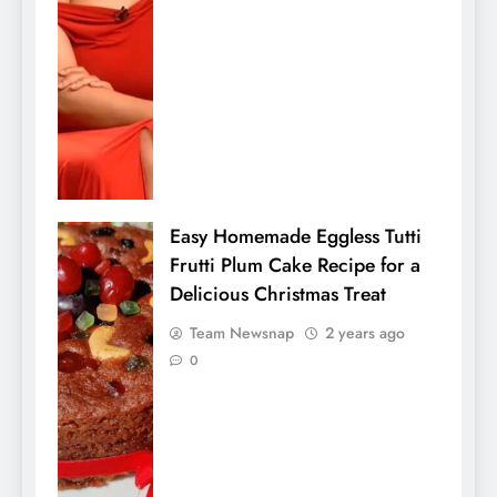
Easy Homemade Eggless Tutti
Frutti Plum Cake Recipe for a
Delicious Christmas Treat
Team Newsnap
2 years ago
0