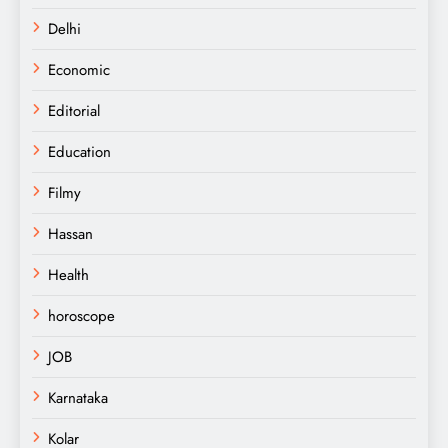
Delhi
Economic
Editorial
Education
Filmy
Hassan
Health
horoscope
JOB
Karnataka
Kolar