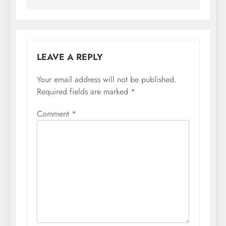
LEAVE A REPLY
Your email address will not be published.
Required fields are marked
*
Comment
*