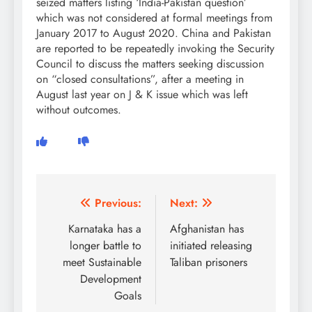
seized matters listing ‘India-Pakistan question’
which was not considered at formal meetings from
January 2017 to August 2020. China and Pakistan
are reported to be repeatedly invoking the Security
Council to discuss the matters seeking discussion
on “closed consultations”, after a meeting in
August last year on J & K issue which was left
without outcomes.
Post
Previous:
Next:
navigation
Karnataka has a
Afghanistan has
longer battle to
initiated releasing
meet Sustainable
Taliban prisoners
Development
Goals