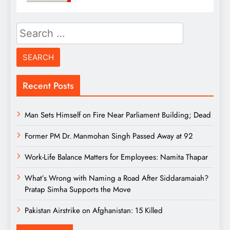
Search
for:
Recent Posts
Man Sets Himself on Fire Near Parliament Building; Dead
Former PM Dr. Manmohan Singh Passed Away at 92
Work-Life Balance Matters for Employees: Namita Thapar
What’s Wrong with Naming a Road After Siddaramaiah?
Pratap Simha Supports the Move
Pakistan Airstrike on Afghanistan: 15 Killed