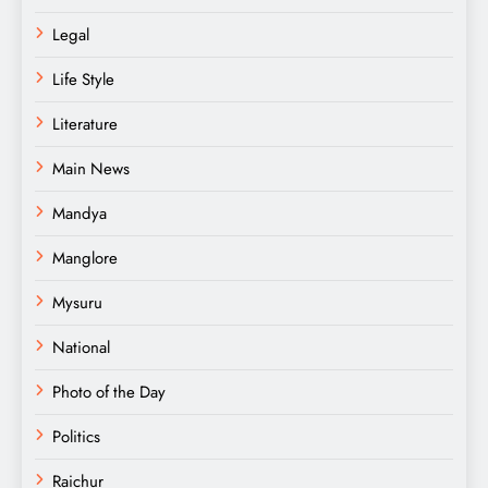
Legal
Life Style
Literature
Main News
Mandya
Manglore
Mysuru
National
Photo of the Day
Politics
Raichur