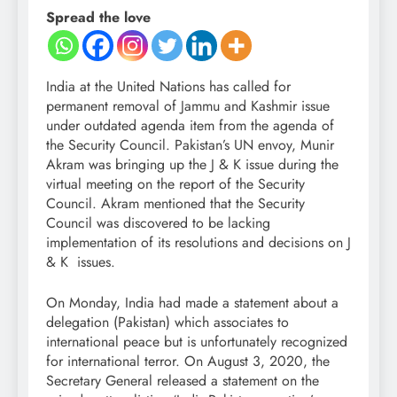
Spread the love
India at the United Nations has called for
permanent removal of Jammu and Kashmir issue
under outdated agenda item from the agenda of
the Security Council. Pakistan’s UN envoy, Munir
Akram was bringing up the J & K issue during the
virtual meeting on the report of the Security
Council. Akram mentioned that the Security
Council was discovered to be lacking
implementation of its resolutions and decisions on J
& K issues.
On Monday, India had made a statement about a
delegation (Pakistan) which associates to
international peace but is unfortunately recognized
for international terror. On August 3, 2020, the
Secretary General released a statement on the