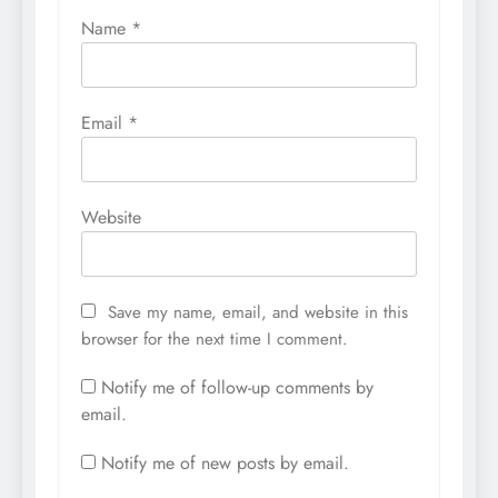
Name
*
Email
*
Website
Save my name, email, and website in this
browser for the next time I comment.
Notify me of follow-up comments by
email.
Notify me of new posts by email.