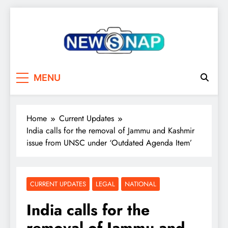
Skip
to
content
The Newsnap
MENU
Home
Current Updates
India calls for the removal of Jammu and Kashmir
issue from UNSC under ‘Outdated Agenda Item’
CURRENT UPDATES
LEGAL
NATIONAL
India calls for the
removal of Jammu and