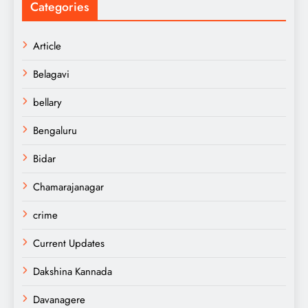
Categories
Article
Belagavi
bellary
Bengaluru
Bidar
Chamarajanagar
crime
Current Updates
Dakshina Kannada
Davanagere