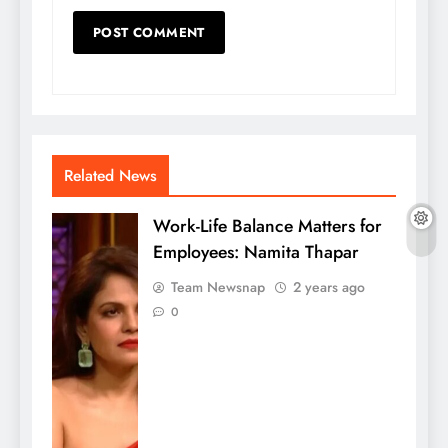
Related News
Work-Life Balance Matters for
Employees: Namita Thapar
Team Newsnap
2 years ago
0