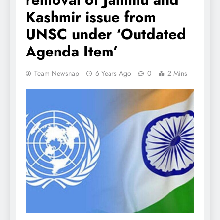
Kashmir issue from
UNSC under ‘Outdated
Agenda Item’
Team Newsnap
6 Years Ago
0
2 Mins