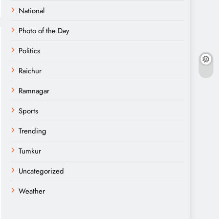
National
Photo of the Day
Politics
Raichur
Ramnagar
Sports
Trending
Tumkur
Uncategorized
Weather