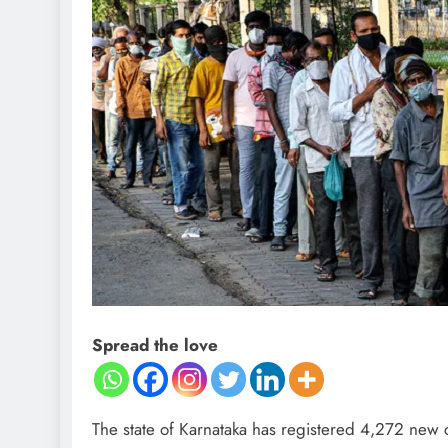
Spread the love
The state of Karnataka has registered 4,272 new ca