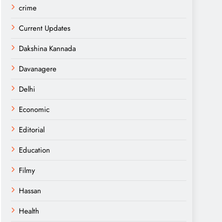
crime
Current Updates
Dakshina Kannada
Davanagere
Delhi
Economic
Editorial
Education
Filmy
Hassan
Health