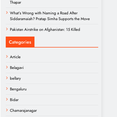
Thapar
What’s Wrong with Naming a Road After
Siddaramaiah? Pratap Simha Supports the Move
Pakistan Airstrike on Afghanistan: 15 Killed
Categories
Article
Belagavi
bellary
Bengaluru
Bidar
Chamarajanagar