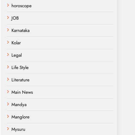
horoscope
JOB
Karnataka
Kolar
Legal
Life Style
Literature
Main News
Mandya
Manglore
Mysuru