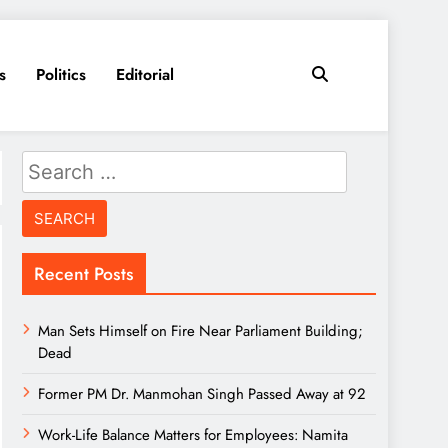
s
Politics
Editorial
Search
for:
Recent Posts
Man Sets Himself on Fire Near Parliament Building;
Dead
Former PM Dr. Manmohan Singh Passed Away at 92
Work-Life Balance Matters for Employees: Namita