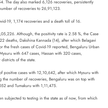
54. The day also marked 6,126 recoveries, persistently
 number of recoveries to 26,91,123.
d-19, 1,174 recoveries and a death toll of 16.
1,05,226. Although, the positivity rate is 2.58 %, the Case
 22 deaths, Dakshina Kannada (14), after which Belagavi
 For the fresh cases of Covid-19 reported, Bengaluru Urban
 Mysuru with 647 cases, Hassan with 320 cases,
istricts of the state.
 of positive cases with 12,10,642, after which Mysuru with
 the number of recoveries, Bengaluru was on top with
,052 and Tumakuru with 1,11,475.
 subjected to testing in the state as of now, from which