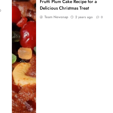
Frutti Plum Cake Recipe for a
Delicious Christmas Treat
0
Team Newsnap
2 years ago
0