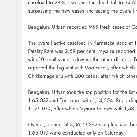
caseload to 28,31,026 and the death toll to 34,6
surpassing the new cases, increasing the overall
Bengaluru Urban recorded 955 fresh cases of Covi
The overall active caseload in Karnataka stand at 
Fatality Rate was 2.69 per cent. Mysuru reported
with 10 deaths and following the other districts.
reported the highest with 955 cases, after which
Chikkamagaluru with 200 cases, after which other d
Bengaluru Urban took the top position for the list
1,65,032 and Tumakuru with 1,14,504. Regarding
11,29,074, after which Mysuru follows with 1,58
Overall, a count of 3,36,73,392 samples have been
1,65,010 were conducted only on Saturday.