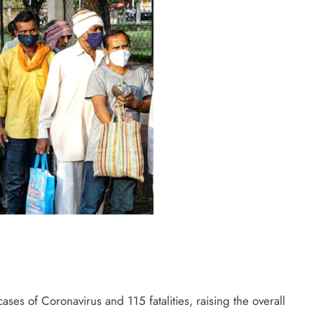
ses of Coronavirus and 115 fatalities, raising the overall