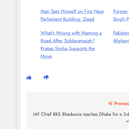
Man Sets Himself on Fire Near
Former
Parliament Building; Dead
Singh P
What’s Wrong with Naming a
Pakistan
Road After Siddaramaiah?
Afghani
Pratap Simha Supports the
Move
Post
Previo
navigation
IAF Chief RKS Bhadauria reaches Dhaka for a 3-
v