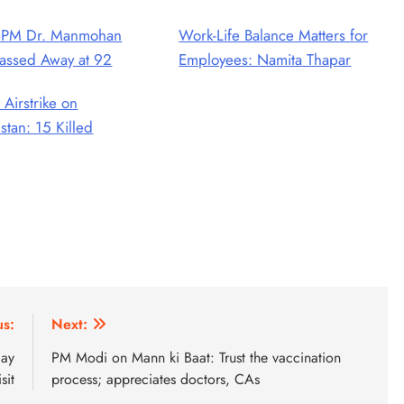
 PM Dr. Manmohan
Work-Life Balance Matters for
assed Away at 92
Employees: Namita Thapar
 Airstrike on
stan: 15 Killed
us:
Next:
day
PM Modi on Mann ki Baat: Trust the vaccination
isit
process; appreciates doctors, CAs