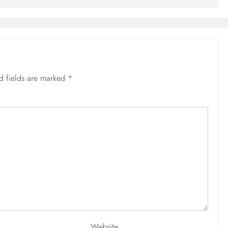
d fields are marked
*
Website