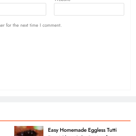
er for the next time I comment.
Easy Homemade Eggless Tutti