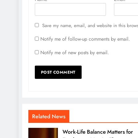
Save my name, email, and website in this brows
Notify me of follow-up comments by email.
Notify me of new posts by email.
Related News
Work-Life Balance Matters for