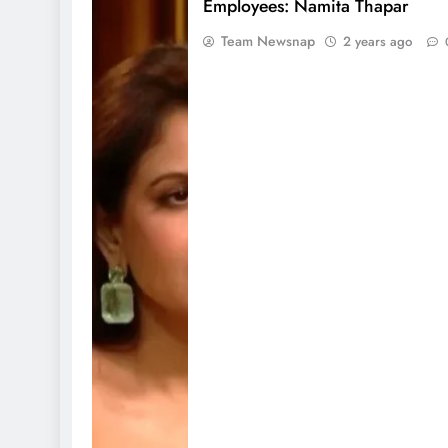
Employees: Namita Thapar
Team Newsnap
2 years ago