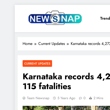
Skip
to
Trend
content
The Newsnap
Home
Current Updates
Karnataka records 4,272
CURRENT UPDATES
Karnataka records 4,2
115 fatalities
Team Newsnap
5 Years Ago
0
2 Mins