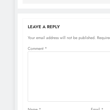
LEAVE A REPLY
Your email address will not be published.
Require
Comment
*
Name
*
Email
*