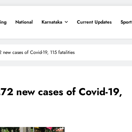
ing
National
Karnataka
Current Updates
Sport
 new cases of Covid-19, 115 fatalities
72 new cases of Covid-19,